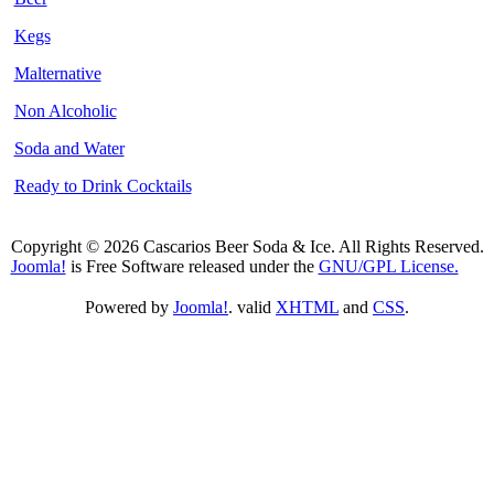
Kegs
Malternative
Non Alcoholic
Soda and Water
Ready to Drink Cocktails
Copyright © 2026 Cascarios Beer Soda & Ice. All Rights Reserved.
Joomla!
is Free Software released under the
GNU/GPL License.
Powered by
Joomla!
. valid
XHTML
and
CSS
.