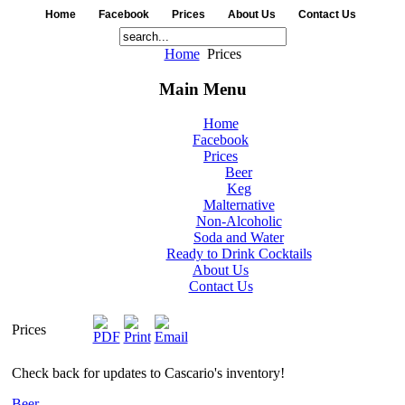
Home
Facebook
Prices
About Us
Contact Us
Home
Prices
Main Menu
Home
Facebook
Prices
Beer
Keg
Malternative
Non-Alcoholic
Soda and Water
Ready to Drink Cocktails
About Us
Contact Us
Prices
Check back for updates to Cascario's inventory!
Beer